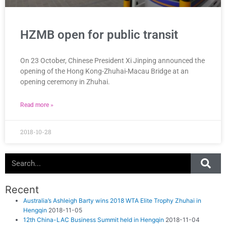
HZMB open for public transit
On 23 October, Chinese President Xi Jinping announced the
opening of the Hong Kong-Zhuhai-Macau Bridge at an
opening ceremony in Zhuhai.
Read more »
2018-10-28
Search
Recent
Australia’s Ashleigh Barty wins 2018 WTA Elite Trophy Zhuhai in
Hengqin
2018-11-05
12th China-LAC Business Summit held in Hengqin
2018-11-04