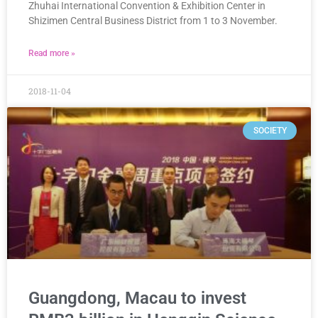
Zhuhai International Convention & Exhibition Center in
Shizimen Central Business District from 1 to 3 November.
Read more »
2018-11-04
SOCIETY
Guangdong, Macau to invest