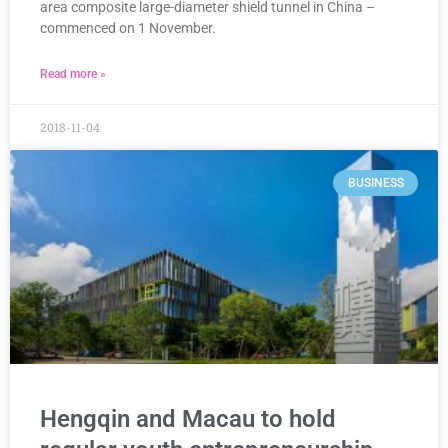
area composite large-diameter shield tunnel in China –
commenced on 1 November.
Read more »
2018-11-04
BUSINESS
Hengqin and Macau to hold