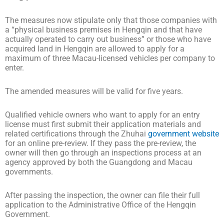
The measures now stipulate only that those companies with
a “physical business premises in Hengqin and that have
actually operated to carry out business” or those who have
acquired land in Hengqin are allowed to apply for a
maximum of three Macau-licensed vehicles per company to
enter.
The amended measures will be valid for five years.
Qualified vehicle owners who want to apply for an entry
license must first submit their application materials and
related certifications through the Zhuhai
government website
for an online pre-review. If they pass the pre-review, the
owner will then go through an inspections process at an
agency approved by both the Guangdong and Macau
governments.
After passing the inspection, the owner can file their full
application to the Administrative Office of the Hengqin
Government.