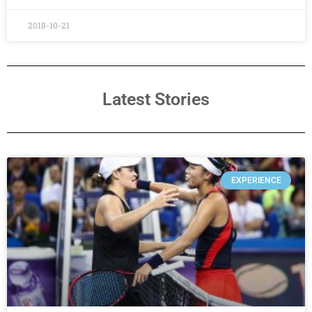
2018-10-21
Latest Stories
EXPERIENCE