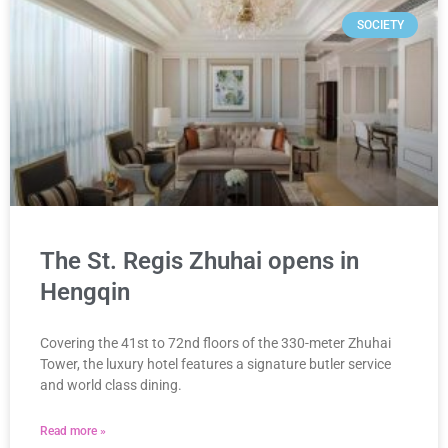
SOCIETY
The St. Regis Zhuhai opens in
Hengqin
Covering the 41st to 72nd floors of the 330-meter Zhuhai
Tower, the luxury hotel features a signature butler service
and world class dining.
Read more »