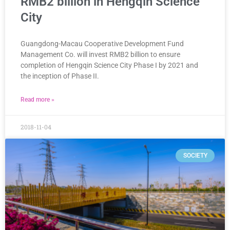
RMB2 billion in Hengqin Science
City
Guangdong-Macau Cooperative Development Fund
Management Co. will invest RMB2 billion to ensure
completion of Hengqin Science City Phase I by 2021 and
the inception of Phase II.
Read more »
2018-11-04
SOCIETY