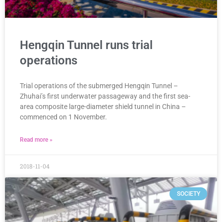
Hengqin Tunnel runs trial
operations
Trial operations of the submerged Hengqin Tunnel –
Zhuhai’s first underwater passageway and the first sea-
area composite large-diameter shield tunnel in China –
commenced on 1 November.
Read more »
2018-11-04
SOCIETY