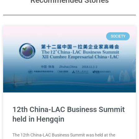
Recommended Stories
SOCIETY
12th China-LAC Business Summit
held in Hengqin
The 12th China-LAC Business Summit was held at the