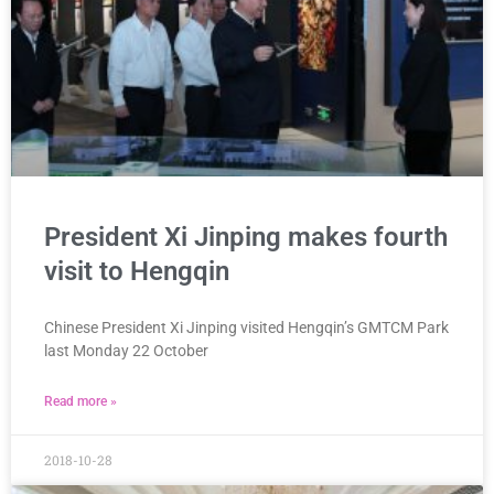
President Xi Jinping makes fourth
visit to Hengqin
Chinese President Xi Jinping visited Hengqin’s GMTCM Park
last Monday 22 October
Read more »
2018-10-28