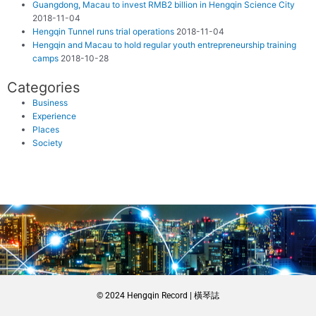
Guangdong, Macau to invest RMB2 billion in Hengqin Science City
2018-11-04
Hengqin Tunnel runs trial operations
2018-11-04
Hengqin and Macau to hold regular youth entrepreneurship training
camps
2018-10-28
Categories
Business
Experience
Places
Society
© 2024 Hengqin Record | 橫琴誌