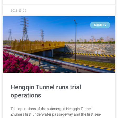
2018-11-04
SOCIETY
Hengqin Tunnel runs trial
operations
Trial operations of the submerged Hengqin Tunnel –
Zhuhai’s first underwater passageway and the first sea-