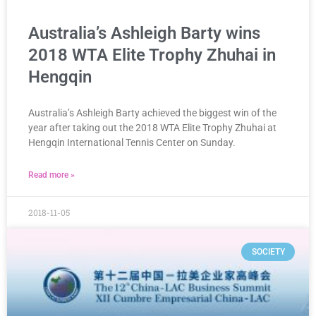
Australia’s Ashleigh Barty wins
2018 WTA Elite Trophy Zhuhai in
Hengqin
Australia’s Ashleigh Barty achieved the biggest win of the
year after taking out the 2018 WTA Elite Trophy Zhuhai at
Hengqin International Tennis Center on Sunday.
Read more »
2018-11-05
SOCIETY