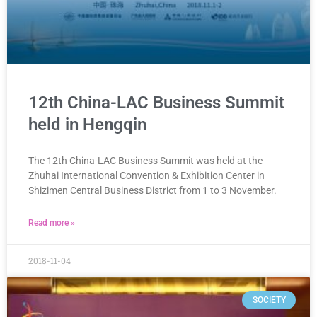
12th China-LAC Business Summit
held in Hengqin
The 12th China-LAC Business Summit was held at the
Zhuhai International Convention & Exhibition Center in
Shizimen Central Business District from 1 to 3 November.
Read more »
2018-11-04
SOCIETY