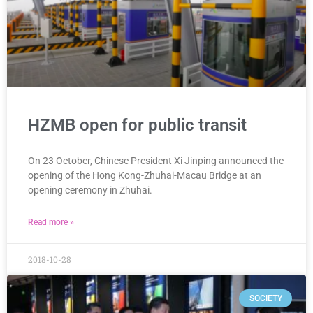
HZMB open for public transit
On 23 October, Chinese President Xi Jinping announced the
opening of the Hong Kong-Zhuhai-Macau Bridge at an
opening ceremony in Zhuhai.
Read more »
2018-10-28
SOCIETY