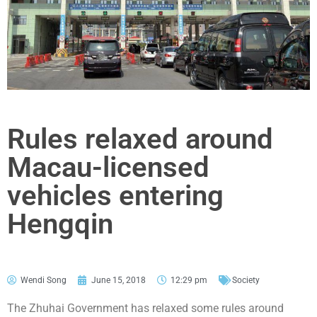
Rules relaxed around
Macau-licensed
vehicles entering
Hengqin
Wendi Song
June 15, 2018
12:29 pm
Society
The Zhuhai Government has relaxed some rules around