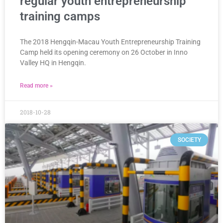
regular youth entrepreneurship
training camps
The 2018 Hengqin-Macau Youth Entrepreneurship Training
Camp held its opening ceremony on 26 October in Inno
Valley HQ in Hengqin.
Read more »
2018-10-28
SOCIETY