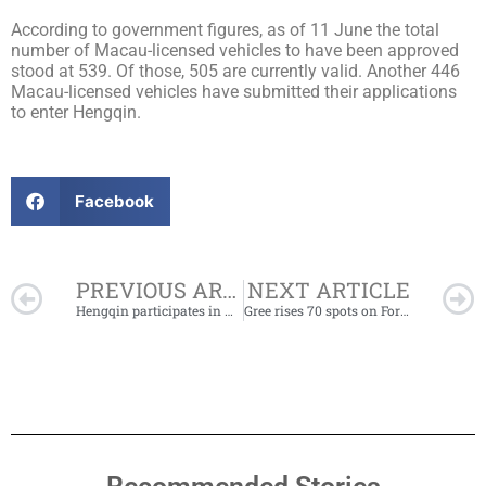
According to government figures, as of 11 June the total
number of Macau-licensed vehicles to have been approved
stood at 539. Of those, 505 are currently valid. Another 446
Macau-licensed vehicles have submitted their applications
to enter Hengqin.
Facebook
Prev
PREVIOUS ARTICLE
NEXT ARTICLE
Hengqin participates in Macao International Economic and Trade Cooperation Summit
Gree rises 70 spots on Forbes Global 2000 list