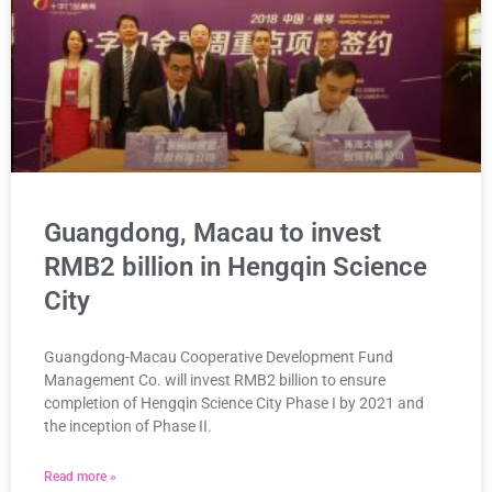
Guangdong, Macau to invest
RMB2 billion in Hengqin Science
City
Guangdong-Macau Cooperative Development Fund
Management Co. will invest RMB2 billion to ensure
completion of Hengqin Science City Phase I by 2021 and
the inception of Phase II.
Read more »