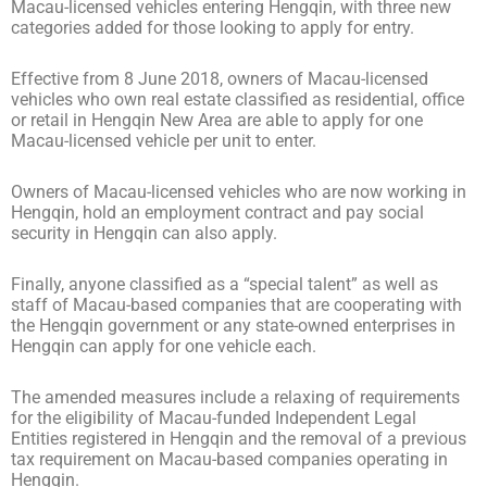
Macau-licensed vehicles entering Hengqin, with three new
categories added for those looking to apply for entry.
Effective from 8 June 2018, owners of Macau-licensed
vehicles who own real estate classified as residential, office
or retail in Hengqin New Area are able to apply for one
Macau-licensed vehicle per unit to enter.
Owners of Macau-licensed vehicles who are now working in
Hengqin, hold an employment contract and pay social
security in Hengqin can also apply.
Finally, anyone classified as a “special talent” as well as
staff of Macau-based companies that are cooperating with
the Hengqin government or any state-owned enterprises in
Hengqin can apply for one vehicle each.
The amended measures include a relaxing of requirements
for the eligibility of Macau-funded Independent Legal
Entities registered in Hengqin and the removal of a previous
tax requirement on Macau-based companies operating in
Hengqin.