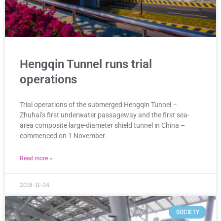
Hengqin Tunnel runs trial
operations
Trial operations of the submerged Hengqin Tunnel –
Zhuhai’s first underwater passageway and the first sea-
area composite large-diameter shield tunnel in China –
commenced on 1 November.
Read more »
2018-11-04
SOCIETY