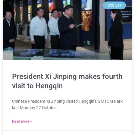
SOCIETY
President Xi Jinping makes fourth
visit to Hengqin
Chinese President Xi Jinping visited Hengqin’s GMTCM Park
last Monday 22 October
Read more »