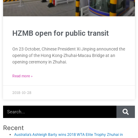
HZMB open for public transit
On 23 October, Chinese President Xi Jinping announced the
opening of the Hong Kong-Zhuhai-Macau Bridge at an
opening ceremony in Zhuhai.
Read more »
2018-10-28
Search
Recent
Australia’s Ashleigh Barty wins 2018 WTA Elite Trophy Zhuhai in