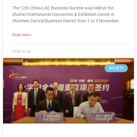
The 12th China-LAC Business Summit was held at the
Zhuhai International Convention & Exhibition Center in
Shizimen Central Business District from 1 to 3 November.
Read more »
2018-11-04
SOCIETY