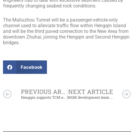
engineers had to deal with excessive sediment caused by
frequently changing seabed rock conditions.
The Maliuzhou Tunnel will be a passenger-vehicle-only
channel used to alleviate traffic flow within Hengqin Island
and will be the third paved connection to the New Area from
downtown Zhuhai, joining the Hengqin and Second Hengqin
bridges.
Facebook
Prev
PREVIOUS ARTICLE
NEXT ARTICLE
Hengqin supports TCM enterprises with RMB10 million R&D funding
MGM development team members visit Hengqin