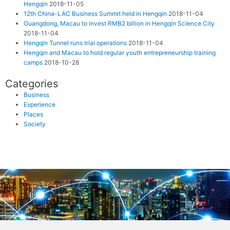
Hengqin
2018-11-05
12th China-LAC Business Summit held in Hengqin
2018-11-04
Guangdong, Macau to invest RMB2 billion in Hengqin Science City
2018-11-04
Hengqin Tunnel runs trial operations
2018-11-04
Hengqin and Macau to hold regular youth entrepreneurship training
camps
2018-10-28
Categories
Business
Experience
Places
Society