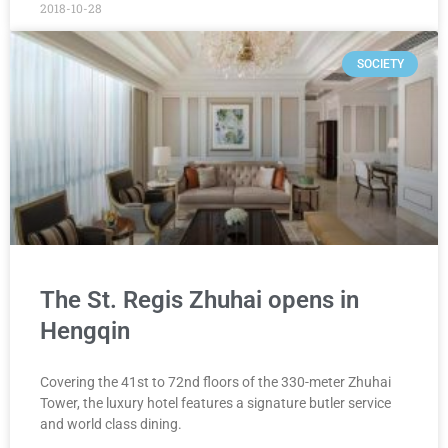
2018-10-28
SOCIETY
The St. Regis Zhuhai opens in
Hengqin
Covering the 41st to 72nd floors of the 330-meter Zhuhai
Tower, the luxury hotel features a signature butler service
and world class dining.