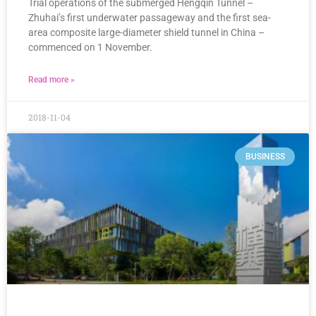
Trial operations of the submerged Hengqin Tunnel –
Zhuhai’s first underwater passageway and the first sea-
area composite large-diameter shield tunnel in China –
commenced on 1 November.
Read more »
2018-11-04
BUSINESS