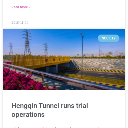
Read more »
2018-11-04
SOCIETY
Hengqin Tunnel runs trial
operations