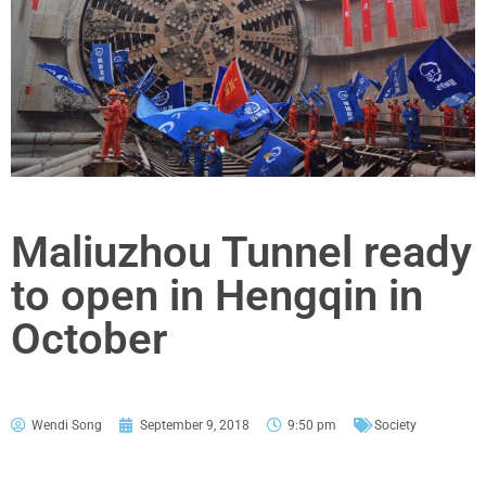
Maliuzhou Tunnel ready
to open in Hengqin in
October
Wendi Song
September 9, 2018
9:50 pm
Society