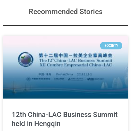
Recommended Stories
SOCIETY
12th China-LAC Business Summit
held in Hengqin