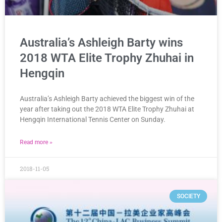
Australia’s Ashleigh Barty wins
2018 WTA Elite Trophy Zhuhai in
Hengqin
Australia’s Ashleigh Barty achieved the biggest win of the
year after taking out the 2018 WTA Elite Trophy Zhuhai at
Hengqin International Tennis Center on Sunday.
Read more »
2018-11-05
SOCIETY