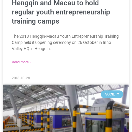
Hengqin and Macau to hold
regular youth entrepreneurship
training camps
The 2018 Hengqin-Macau Youth Entrepreneurship Training
Camp held its opening ceremony on 26 October in Inno
Valley HQ in Hengqin.
Read more »
2018-10-28
SOCIETY