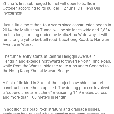
Zhuhai’s first submerged tunnel will open to traffic in
October, according to its builder – Zhuhai Da Heng Qin
Investment.
Just a little more than four years since construction began in
2014, the Maliuzhou Tunnel will be six lanes wide and 2,834
meters long, running under the Maliuzhou Waterway. It will
run along a yet-to-be-built road, Baozhong Road, to Nanwan
Avenue in Wanzai.
The tunnel entry starts at Central Hengqin Avenue in
Hengqin and extends northward to traverse North Ring Road,
while from the Wanzai side the route runs under Gongbei to
the Hong Kong-Zhuhai-Macau Bridge.
A first-of-its-kind in Zhuhai, the project saw shield tunnel
construction methods applied. The drilling process involved
a “super-diameter machine” measuring 14.9 meters across
and more than 100 meters in length.
In addition to riprap, rock stratum and drainage issues,