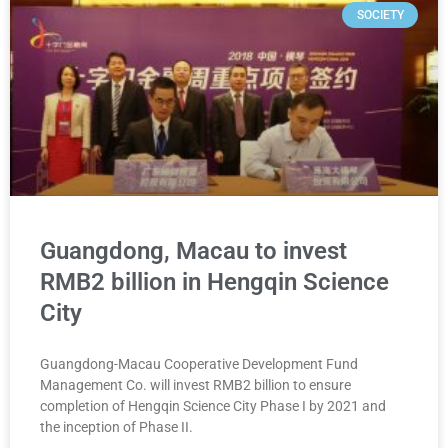
SOCIETY
Guangdong, Macau to invest
RMB2 billion in Hengqin Science
City
Guangdong-Macau Cooperative Development Fund
Management Co. will invest RMB2 billion to ensure
completion of Hengqin Science City Phase I by 2021 and
the inception of Phase II.