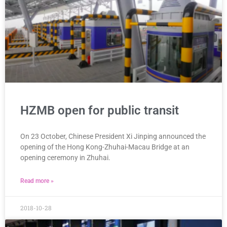
HZMB open for public transit
On 23 October, Chinese President Xi Jinping announced the
opening of the Hong Kong-Zhuhai-Macau Bridge at an
opening ceremony in Zhuhai.
Read more »
2018-10-28