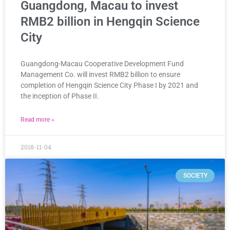
Guangdong, Macau to invest
RMB2 billion in Hengqin Science
City
Guangdong-Macau Cooperative Development Fund
Management Co. will invest RMB2 billion to ensure
completion of Hengqin Science City Phase I by 2021 and
the inception of Phase II.
Read more »
2018-11-04
SOCIETY