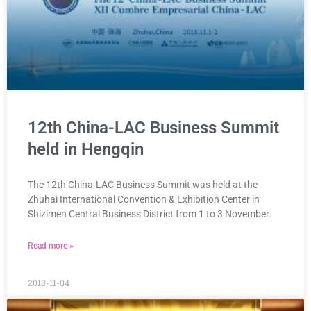
12th China-LAC Business Summit
held in Hengqin
The 12th China-LAC Business Summit was held at the
Zhuhai International Convention & Exhibition Center in
Shizimen Central Business District from 1 to 3 November.
Read more »
2018-11-04