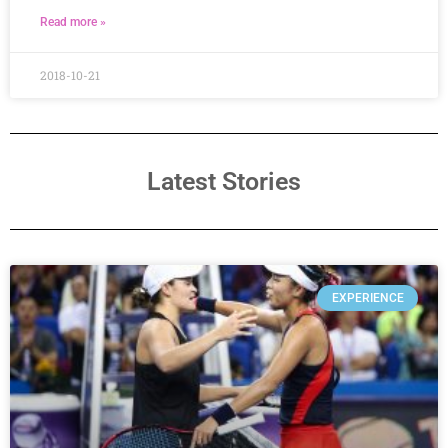
Read more »
2018-10-21
Latest Stories
EXPERIENCE