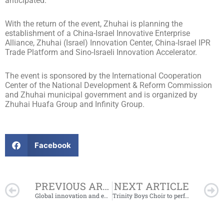
anticipated.
With the return of the event, Zhuhai is planning the
establishment of a China-Israel Innovative Enterprise
Alliance, Zhuhai (Israel) Innovation Center, China-Israel IPR
Trade Platform and Sino-Israeli Innovation Accelerator.
The event is sponsored by the International Cooperation
Center of the National Development & Reform Commission
and Zhuhai municipal government and is organized by
Zhuhai Huafa Group and Infinity Group.
Facebook
Prev
PREVIOUS ARTICLE
NEXT ARTICLE
Global innovation and entrepreneurship competition opens for registration
Trinity Boys Choir to perform in Hengqin