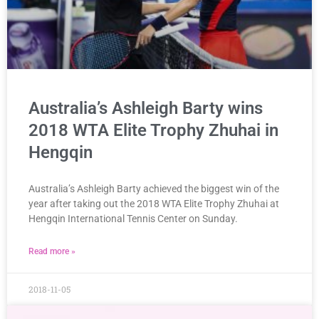
Australia’s Ashleigh Barty wins
2018 WTA Elite Trophy Zhuhai in
Hengqin
Australia’s Ashleigh Barty achieved the biggest win of the
year after taking out the 2018 WTA Elite Trophy Zhuhai at
Hengqin International Tennis Center on Sunday.
Read more »
2018-11-05