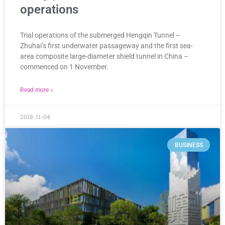
operations
Trial operations of the submerged Hengqin Tunnel –
Zhuhai’s first underwater passageway and the first sea-
area composite large-diameter shield tunnel in China –
commenced on 1 November.
Read more »
2018-11-04
BUSINESS