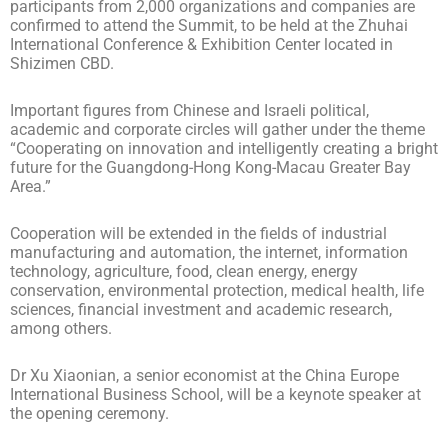
participants from 2,000 organizations and companies are
confirmed to attend the Summit, to be held at the Zhuhai
International Conference & Exhibition Center located in
Shizimen CBD.
Important figures from Chinese and Israeli political,
academic and corporate circles will gather under the theme
“Cooperating on innovation and intelligently creating a bright
future for the Guangdong-Hong Kong-Macau Greater Bay
Area.”
Cooperation will be extended in the fields of industrial
manufacturing and automation, the internet, information
technology, agriculture, food, clean energy, energy
conservation, environmental protection, medical health, life
sciences, financial investment and academic research,
among others.
Dr Xu Xiaonian, a senior economist at the China Europe
International Business School, will be a keynote speaker at
the opening ceremony.