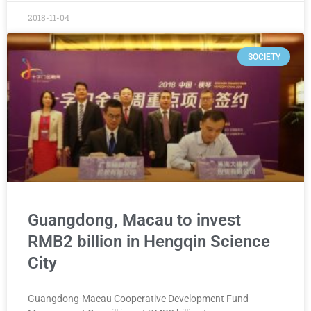
2018-11-04
SOCIETY
Guangdong, Macau to invest
RMB2 billion in Hengqin Science
City
Guangdong-Macau Cooperative Development Fund