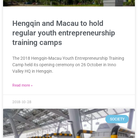
Hengqin and Macau to hold
regular youth entrepreneurship
training camps
The 2018 Hengqin-Macau Youth Entrepreneurship Training
Camp held its opening ceremony on 26 October in Inno
Valley HQ in Hengqin.
Read more »
2018-10-28
SOCIETY