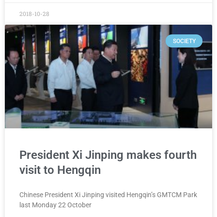
2018-10-28
SOCIETY
President Xi Jinping makes fourth
visit to Hengqin
Chinese President Xi Jinping visited Hengqin’s GMTCM Park
last Monday 22 October