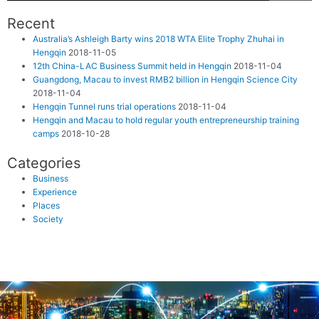
Recent
Australia’s Ashleigh Barty wins 2018 WTA Elite Trophy Zhuhai in
Hengqin
2018-11-05
12th China-LAC Business Summit held in Hengqin
2018-11-04
Guangdong, Macau to invest RMB2 billion in Hengqin Science City
2018-11-04
Hengqin Tunnel runs trial operations
2018-11-04
Hengqin and Macau to hold regular youth entrepreneurship training
camps
2018-10-28
Categories
Business
Experience
Places
Society