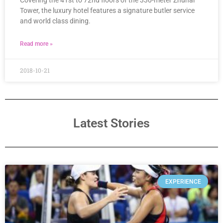
Covering the 41st to 72nd floors of the 330-meter Zhuhai
Tower, the luxury hotel features a signature butler service
and world class dining.
Read more »
2018-10-21
Latest Stories
EXPERIENCE