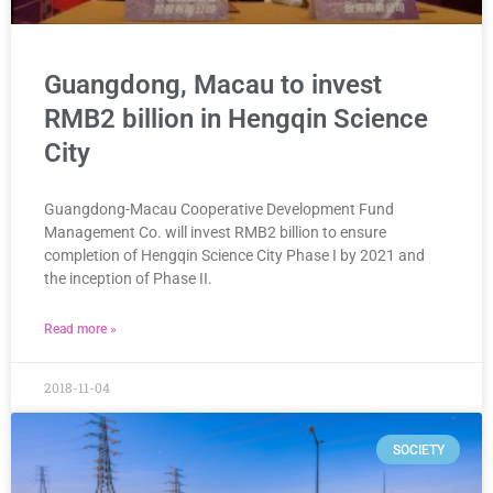
Guangdong, Macau to invest
RMB2 billion in Hengqin Science
City
Guangdong-Macau Cooperative Development Fund
Management Co. will invest RMB2 billion to ensure
completion of Hengqin Science City Phase I by 2021 and
the inception of Phase II.
Read more »
2018-11-04
SOCIETY