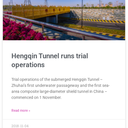
Hengqin Tunnel runs trial
operations
Trial operations of the submerged Hengqin Tunnel –
Zhuhai’s first underwater passageway and the first sea-
area composite large-diameter shield tunnel in China –
commenced on 1 November.
Read more »
2018-11-04