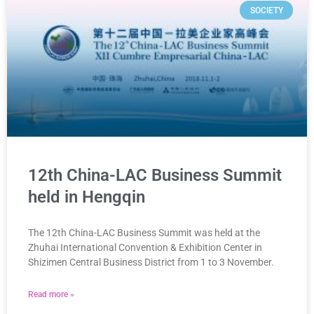
SOCIETY
12th China-LAC Business Summit
held in Hengqin
The 12th China-LAC Business Summit was held at the
Zhuhai International Convention & Exhibition Center in
Shizimen Central Business District from 1 to 3 November.
Read more »