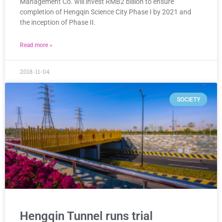
Management Co. will invest RMB2 billion to ensure
completion of Hengqin Science City Phase I by 2021 and
the inception of Phase II.
Read more »
2018-11-04
SOCIETY
Hengqin Tunnel runs trial