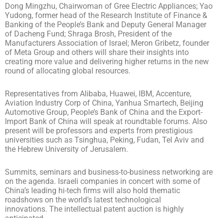
Dong Mingzhu, Chairwoman of Gree Electric Appliances; Yao
Yudong, former head of the Research Institute of Finance &
Banking of the People’s Bank and Deputy General Manager
of Dacheng Fund; Shraga Brosh, President of the
Manufacturers Association of Israel; Meron Gribetz, founder
of Meta Group and others will share their insights into
creating more value and delivering higher returns in the new
round of allocating global resources.
Representatives from Alibaba, Huawei, IBM, Accenture,
Aviation Industry Corp of China, Yanhua Smartech, Beijing
Automotive Group, People’s Bank of China and the Export-
Import Bank of China will speak at roundtable forums. Also
present will be professors and experts from prestigious
universities such as Tsinghua, Peking, Fudan, Tel Aviv and
the Hebrew University of Jerusalem.
Summits, seminars and business-to-business networking are
on the agenda. Israeli companies in concert with some of
China’s leading hi-tech firms will also hold thematic
roadshows on the world’s latest technological
innovations. The intellectual patent auction is highly