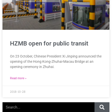
HZMB open for public transit
On 23 October, Chinese President Xi Jinping announced the
opening of the Hong Kong-Zhuhai-Macau Bridge at an
opening ceremony in Zhuhai.
Read more »
2018-10-28
Search