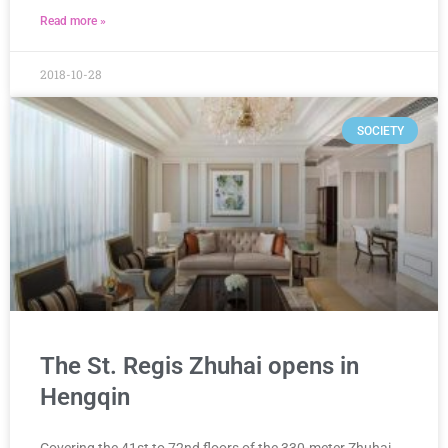
Read more »
2018-10-28
SOCIETY
The St. Regis Zhuhai opens in
Hengqin