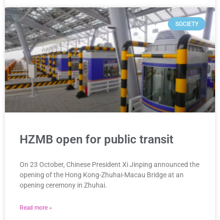
SOCIETY
HZMB open for public transit
On 23 October, Chinese President Xi Jinping announced the
opening of the Hong Kong-Zhuhai-Macau Bridge at an
opening ceremony in Zhuhai.
Read more »