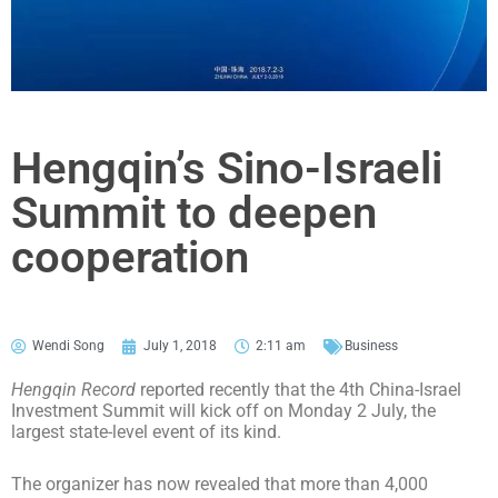
Hengqin’s Sino-Israeli
Summit to deepen
cooperation
Wendi Song
July 1, 2018
2:11 am
Business
Hengqin Record
reported recently that the 4th China-Israel
Investment Summit will kick off on Monday 2 July, the
largest state-level event of its kind.
The organizer has now revealed that more than 4,000