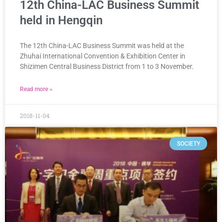
12th China-LAC Business Summit
held in Hengqin
The 12th China-LAC Business Summit was held at the
Zhuhai International Convention & Exhibition Center in
Shizimen Central Business District from 1 to 3 November.
Read more »
2018-11-04
SOCIETY