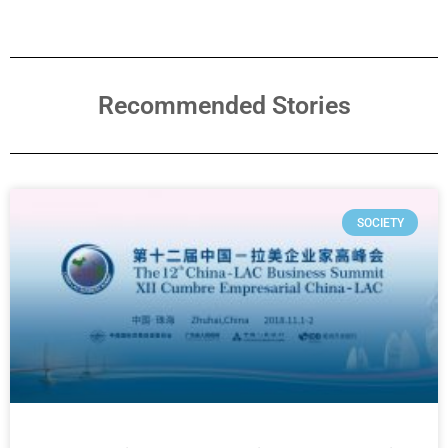
Recommended Stories
SOCIETY