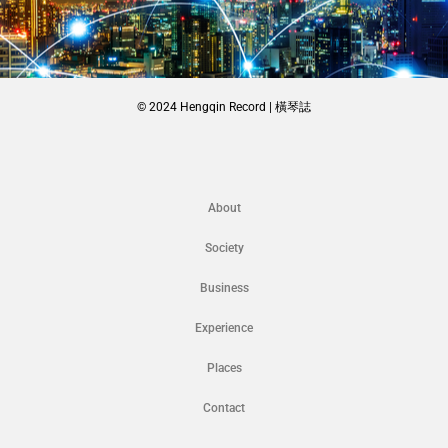
© 2024 Hengqin Record | 橫琴誌
About
Society
Business
Experience
Places
Contact