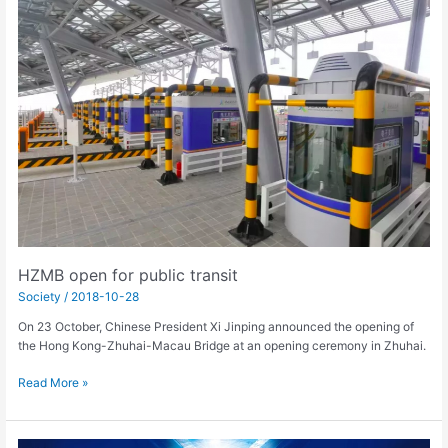
open
for
public
transit
HZMB open for public transit
Society
/
2018-10-28
On 23 October, Chinese President Xi Jinping announced the opening of
the Hong Kong-Zhuhai-Macau Bridge at an opening ceremony in Zhuhai.
Read More »
WTA