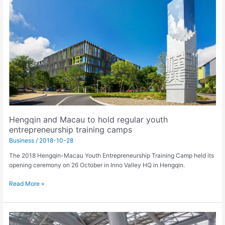
Macau
to
hold
regular
youth
entrepreneurship
training
camps
Hengqin and Macau to hold regular youth
entrepreneurship training camps
Business
/
2018-10-28
The 2018 Hengqin-Macau Youth Entrepreneurship Training Camp held its
opening ceremony on 26 October in Inno Valley HQ in Hengqin.
Read More »
HZMB