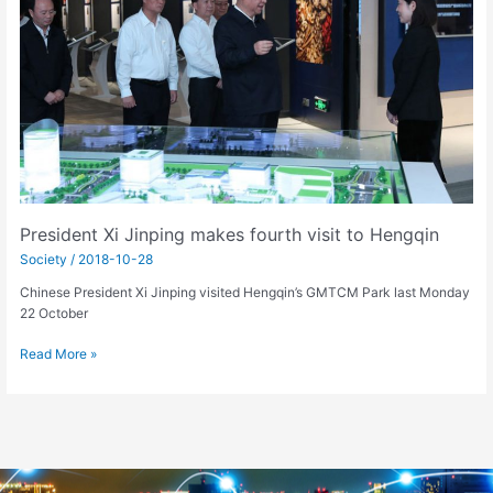
visit
to
Hengqin
President Xi Jinping makes fourth visit to Hengqin
Society
/
2018-10-28
Chinese President Xi Jinping visited Hengqin’s GMTCM Park last Monday
22 October
Read More »