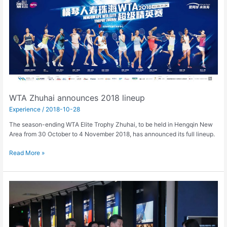
Zhuhai
announces
2018
lineup
WTA Zhuhai announces 2018 lineup
Experience
/
2018-10-28
The season-ending WTA Elite Trophy Zhuhai, to be held in Hengqin New
Area from 30 October to 4 November 2018, has announced its full lineup.
Read More »
President
Xi
Jinping
makes
fourth