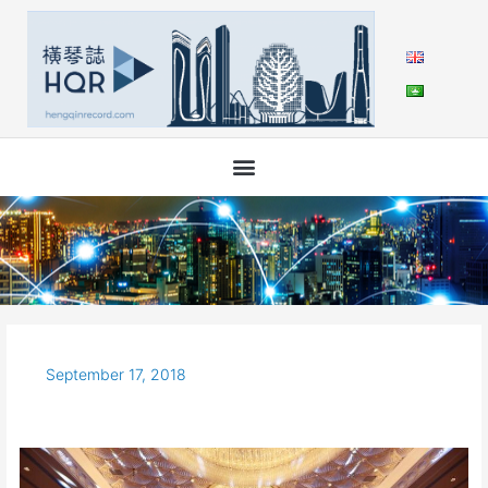
Skip
to
content
September 17, 2018
The
4th