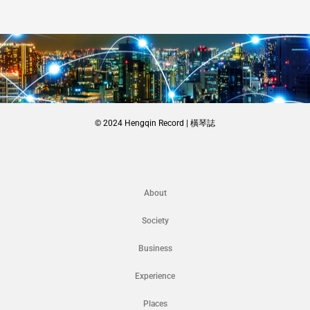
© 2024 Hengqin Record | 橫琴誌
About
Society
Business
Experience
Places