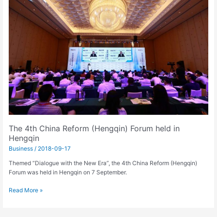
China
Reform
(Hengqin)
Forum
held
in
Hengqin
The 4th China Reform (Hengqin) Forum held in
Hengqin
Business
/
2018-09-17
Themed “Dialogue with the New Era”, the 4th China Reform (Hengqin)
Forum was held in Hengqin on 7 September.
Read More »