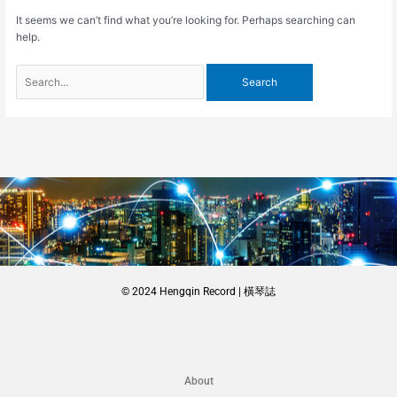
It seems we can’t find what you’re looking for. Perhaps searching can
help.
© 2024 Hengqin Record | 橫琴誌
About